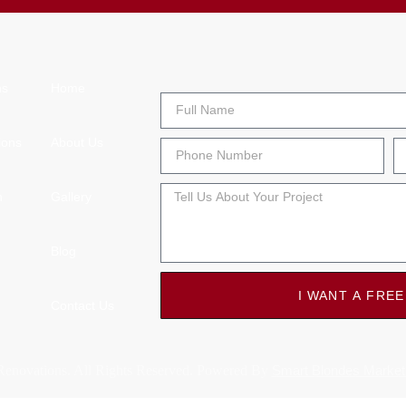
ns
Home
ions
About Us
n
Gallery
Blog
I WANT A FREE
Contact Us
enovations. All Rights Reserved. Powered By
Smart Blondes Market