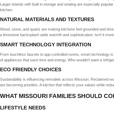
Larger islands with built in storage and seating are especially popula
kitchen.
NATURAL MATERIALS AND TEXTURES
Wood, stone, and quartz are making kitchens feel grounded and timele
a limestone backsplash adds warmth and sophistication. Isn’t it more
SMART TECHNOLOGY INTEGRATION
From touchless faucets to app controlled ovens, smart technology is
of appliances that save time and energy. Who wouldn’t want a refrige
ECO FRIENDLY CHOICES
Sustainability is influencing remodels across Missouri. Reclaimed woo
are becoming priorities. A kitchen that reflects your values while reduc
WHAT MISSOURI FAMILIES SHOULD CO
LIFESTYLE NEEDS