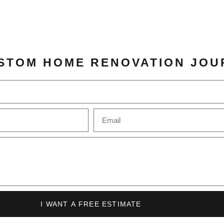
STOM HOME RENOVATION JOU
I WANT A FREE ESTIMATE