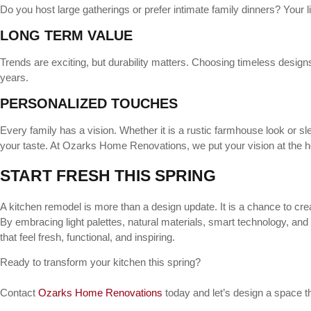
Do you host large gatherings or prefer intimate family dinners? Your 
LONG TERM VALUE
Trends are exciting, but durability matters. Choosing timeless design
years.
PERSONALIZED TOUCHES
Every family has a vision. Whether it is a rustic farmhouse look or s
your taste. At Ozarks Home Renovations, we put your vision at the he
START FRESH THIS SPRING
A kitchen remodel is more than a design update. It is a chance to creat
By embracing light palettes, natural materials, smart technology, and
that feel fresh, functional, and inspiring.
Ready to transform your kitchen this spring?
Contact
Ozarks Home Renovations
today and let’s design a space th