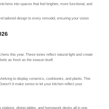
 kitchens into spaces that feel brighter, more functional, and
tailored design to every remodel, ensuring your vision
026
chens this year. These tones reflect natural light and create
eels as fresh as the season itself.
elving to display ceramics, cookbooks, and plants. This
oesn’t it make sense to let your kitchen reflect your
p stations, dining tables, and homework desks all in one.