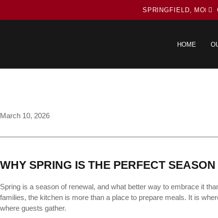
SPRINGFIELD, MO
HOME
O
March 10, 2026
WHY SPRING IS THE PERFECT SEASON
Spring is a season of renewal, and what better way to embrace it tha
families, the kitchen is more than a place to prepare meals. It is w
where guests gather.