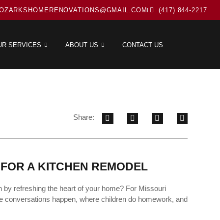
OZARKSHOMERENOVATIONS@GMAIL.COM
(417) 844-2217
UR SERVICES
ABOUT US
CONTACT US
Share:
 FOR A KITCHEN REMODEL
n by refreshing the heart of your home? For Missouri
here conversations happen, where children do homework, and