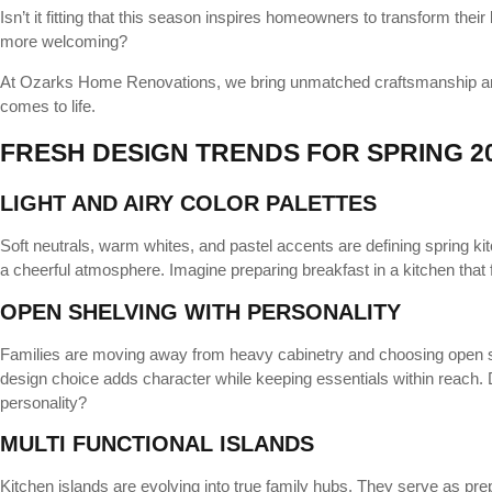
Isn’t it fitting that this season inspires homeowners to transform their
more welcoming?
At Ozarks Home Renovations, we bring unmatched craftsmanship and 
comes to life.
FRESH DESIGN TRENDS FOR SPRING 2
LIGHT AND AIRY COLOR PALETTES
Soft neutrals, warm whites, and pastel accents are defining spring kit
a cheerful atmosphere. Imagine preparing breakfast in a kitchen that f
OPEN SHELVING WITH PERSONALITY
Families are moving away from heavy cabinetry and choosing open sh
design choice adds character while keeping essentials within reach. D
personality?
MULTI FUNCTIONAL ISLANDS
Kitchen islands are evolving into true family hubs. They serve as pre