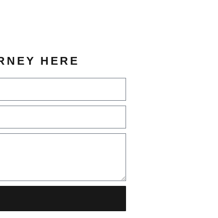
RNEY HERE