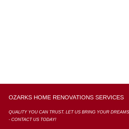
OZARKS HOME RENOVATIONS SERVICES
QUALITY YOU CAN TRUST. LET US BRING YOUR DREAM
- CONTACT US TODAY!