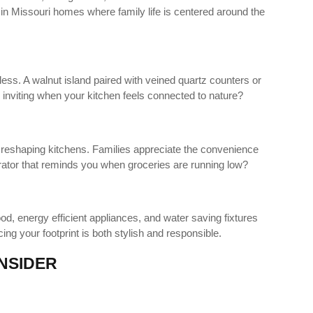
r in Missouri homes where family life is centered around the
ss. A walnut island paired with veined quartz counters or
 inviting when your kitchen feels connected to nature?
 reshaping kitchens. Families appreciate the convenience
rator that reminds you when groceries are running low?
d, energy efficient appliances, and water saving fixtures
ing your footprint is both stylish and responsible.
NSIDER