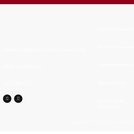
Kitchen Renovatio
Bathroom Renovat
OZARKSHOMERENOVATIONS@GMAIL.COM
Flooring Installatio
FREE ESTIMATES
Outdoor Living
(417) 844-2217
Custom Home
Renovation
Copyright ©
2026
. Ozarks Home R