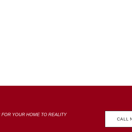
S FOR YOUR HOME TO REALITY
CALL