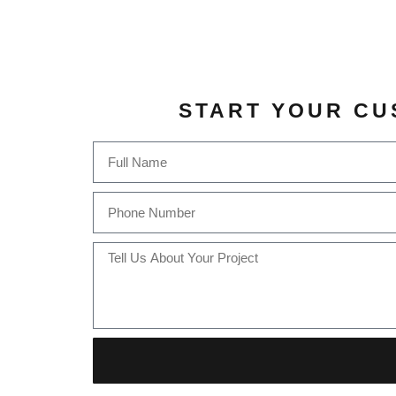
START YOUR CU