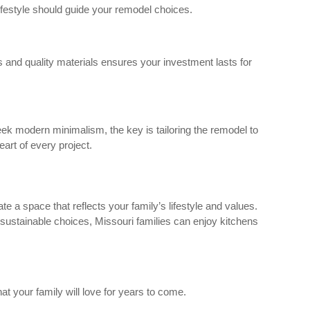
lifestyle should guide your remodel choices.
s and quality materials ensures your investment lasts for
leek modern minimalism, the key is tailoring the remodel to
art of every project.
e a space that reflects your family’s lifestyle and values.
 sustainable choices, Missouri families can enjoy kitchens
at your family will love for years to come.