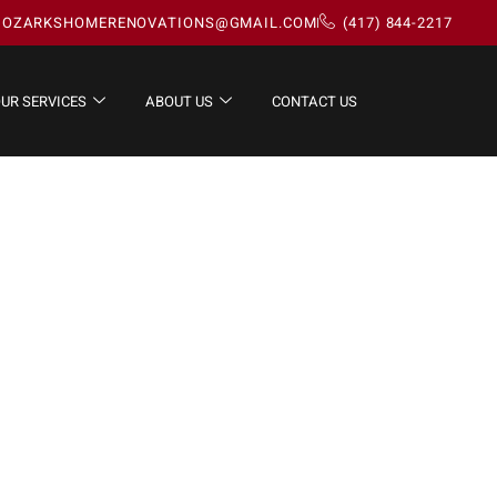
OZARKSHOMERENOVATIONS@GMAIL.COM
(417) 844-2217
UR SERVICES
ABOUT US
CONTACT US