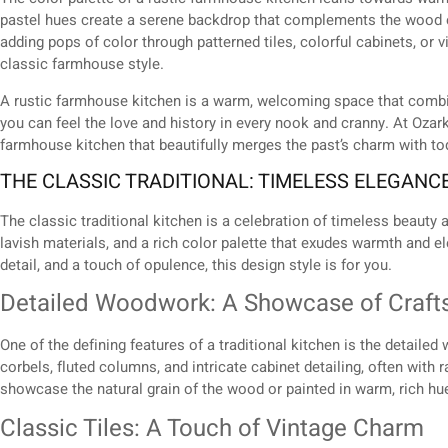
pastel hues create a serene backdrop that complements the wood 
adding pops of color through patterned tiles, colorful cabinets, or v
classic farmhouse style.
A rustic farmhouse kitchen is a warm, welcoming space that combine
you can feel the love and history in every nook and cranny. At Oza
farmhouse kitchen that beautifully merges the past’s charm with t
THE CLASSIC TRADITIONAL: TIMELESS ELEGANC
The classic traditional kitchen is a celebration of timeless beauty an
lavish materials, and a rich color palette that exudes warmth and 
detail, and a touch of opulence, this design style is for you.
Detailed Woodwork: A Showcase of Craf
One of the defining features of a traditional kitchen is the detail
corbels, fluted columns, and intricate cabinet detailing, often wit
showcase the natural grain of the wood or painted in warm, rich hu
Classic Tiles: A Touch of Vintage Charm