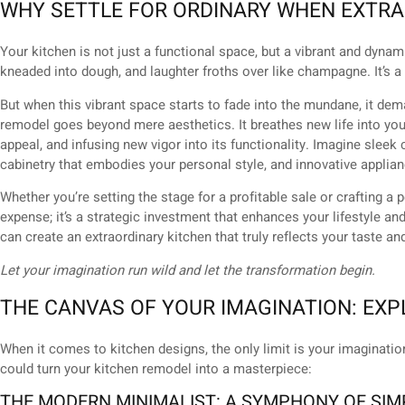
WHY SETTLE FOR ORDINARY WHEN EXTRA
Your kitchen is not just a functional space, but a vibrant and dyn
kneaded into dough, and laughter froths over like champagne. It’s
But when this vibrant space starts to fade into the mundane, it de
remodel goes beyond mere aesthetics. It breathes new life into your
appeal, and infusing new vigor into its functionality. Imagine sleek
cabinetry that embodies your personal style, and innovative appli
Whether you’re setting the stage for a profitable sale or crafting a 
expense; it’s a strategic investment that enhances your lifestyle a
can create an extraordinary kitchen that truly reflects your taste an
Let your imagination run wild and let the transformation begin.
THE CANVAS OF YOUR IMAGINATION: EXP
When it comes to kitchen designs, the only limit is your imaginati
could turn your kitchen remodel into a masterpiece:
THE MODERN MINIMALIST: A SYMPHONY OF SIM