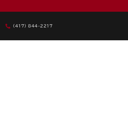
(417) 844-2217