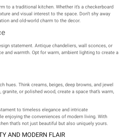
arm to a traditional kitchen. Whether it’s a checkerboard
exture and visual interest to the space. Don’t shy away
ation and old-world charm to the decor.
ce
a design statement. Antique chandeliers, wall sconces, or
ce and warmth. Opt for warm, ambient lighting to create a
rich hues. Think creams, beiges, deep browns, and jewel
 granite, or polished wood, create a space that’s warm,
estament to timeless elegance and intricate
hile enjoying the conveniences of modern living. With
en that’s not just beautiful but also uniquely yours.
ITY AND MODERN FLAIR