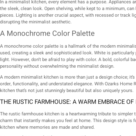
In a minimalist kitchen, every element has a purpose. Appliances ar
the sleek, clean look. Open shelving, while kept to a minimum, can 
pieces. Lighting is another crucial aspect, with recessed or track l
disrupting the minimalist aesthetic.
A Monochrome Color Palette
A monochrome color palette is a hallmark of the modern minimalis
used, creating a sleek and sophisticated look. White is particularly 
light. However, don’t be afraid to play with color. A bold, colorful 
personality without overwhelming the minimalist design.
A modern minimalist kitchen is more than just a design choice; it’s 
order, functionality, and understated elegance. With Ozarks Home R
kitchen that’s not just stunningly beautiful but also uniquely yours.
THE RUSTIC FARMHOUSE: A WARM EMBRACE OF
The rustic farmhouse kitchen is a heartwarming tribute to simpler t
charm that instantly makes you feel at home. This design style is f
kitchen where memories are made and shared.