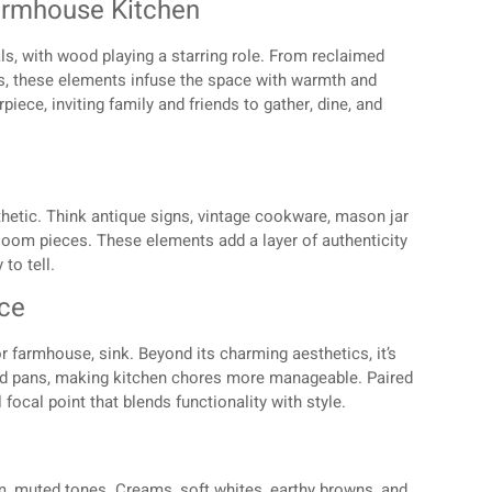
armhouse Kitchen
ls, with wood playing a starring role. From reclaimed
 these elements infuse the space with warmth and
iece, inviting family and friends to gather, dine, and
hetic. Think antique signs, vintage cookware, mason jar
rloom pieces. These elements add a layer of authenticity
to tell.
nce
or farmhouse, sink. Beyond its charming aesthetics, it’s
nd pans, making kitchen chores more manageable. Paired
focal point that blends functionality with style.
m, muted tones. Creams, soft whites, earthy browns, and