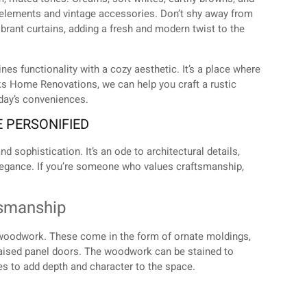
elements and vintage accessories. Don’t shy away from
ibrant curtains, adding a fresh and modern twist to the
s functionality with a cozy aesthetic. It’s a place where
rks Home Renovations, we can help you craft a rustic
oday’s conveniences.
E PERSONIFIED
d sophistication. It’s an ode to architectural details,
elegance. If you’re someone who values craftsmanship,
tsmanship
ed woodwork. These come in the form of ornate moldings,
h raised panel doors. The woodwork can be stained to
es to add depth and character to the space.