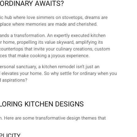
ORDINARY AWAITS?
amic hub where love simmers on stovetops, dreams are
 a place where memories are made and cherished.
mands a transformation. An expertly executed kitchen
 home, propelling its value skyward, amplifying its
 countertops that invite your culinary creations, custom
ances that make cooking a joyous experience.
personal sanctuary, a kitchen remodel isn’t just an
nd elevates your home. So why settle for ordinary when you
d aspirations?
LORING KITCHEN DESIGNS
on. Here are some transformative design themes that
PLICITY