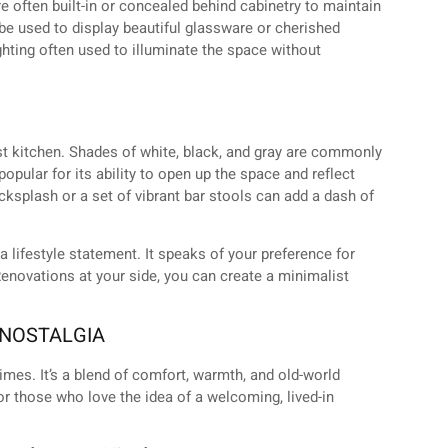
e often built-in or concealed behind cabinetry to maintain
be used to display beautiful glassware or cherished
ighting often used to illuminate the space without
t kitchen. Shades of white, black, and gray are commonly
popular for its ability to open up the space and reflect
backsplash or a set of vibrant bar stools can add a dash of
a lifestyle statement. It speaks of your preference for
enovations at your side, you can create a minimalist
 NOSTALGIA
imes. It’s a blend of comfort, warmth, and old-world
or those who love the idea of a welcoming, lived-in