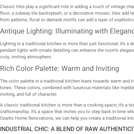
Classic tiles play a significant role in adding a touch of vintage ch
floor, a subway tile backsplash, or a decorative mosaic, tiles add t
from patterns; floral or damask motifs can add a layer of sophistic
Antique Lighting: Illuminating with Elegan
Lighting in a traditional kitchen is more than just functional; it’s 
pendant lights with ornate detailing can enhance the room’s elegan
cozy, inviting atmosphere.
Rich Color Palette: Warm and Inviting
The color palette in a traditional kitchen leans towards warm and 
tones. These colors, combined with luxurious materials like marble,
inviting, and full of character.
A classic traditional kitchen is more than a cooking space; it’s a t
craftsmanship. It’s a space that invites you to step back in time w
Ozarks Home Renovations, we can help you create a traditional kitch
INDUSTRIAL CHIC: A BLEND OF RAW AUTHENTIC