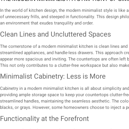
In the world of kitchen design, the modern minimalist style is like a 
of unnecessary frills, and steeped in functionality. This design phi
an environment that exudes tranquility and order.
Clean Lines and Uncluttered Spaces
The cornerstone of a modern minimalist kitchen is clean lines and u
streamlined appliances, and handle-less drawers. This approach cre
appear more spacious and inviting. The countertops are often left b
This not only contributes to a clutter-free workspace but also mak
Minimalist Cabinetry: Less is More
Cabinetry in a modern minimalist kitchen is all about simplicity and 
providing ample storage space to keep your countertops clutter-free.
streamlined handles, maintaining the seamless aesthetic. The col
blacks, or grays. However, some homeowners choose to inject a po
Functionality at the Forefront