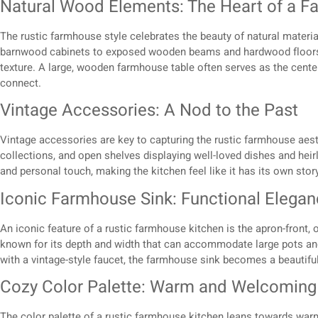
Natural Wood Elements: The Heart of a F
The rustic farmhouse style celebrates the beauty of natural materia
barnwood cabinets to exposed wooden beams and hardwood floors,
texture. A large, wooden farmhouse table often serves as the centerp
connect.
Vintage Accessories: A Nod to the Past
Vintage accessories are key to capturing the rustic farmhouse aest
collections, and open shelves displaying well-loved dishes and hei
and personal touch, making the kitchen feel like it has its own story 
Iconic Farmhouse Sink: Functional Elega
An iconic feature of a rustic farmhouse kitchen is the apron-front, 
known for its depth and width that can accommodate large pots a
with a vintage-style faucet, the farmhouse sink becomes a beautiful 
Cozy Color Palette: Warm and Welcoming
The color palette of a rustic farmhouse kitchen leans towards war