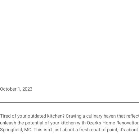
October 1, 2023
Tired of your outdated kitchen? Craving a culinary haven that reflec
unleash the potential of your kitchen with Ozarks Home Renovations
Springfield, MO. This isn’t just about a fresh coat of paint, it’s abou