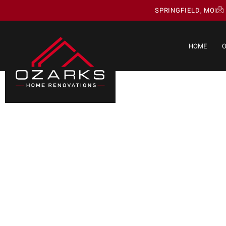
SPRINGFIELD, MO
HOME
O