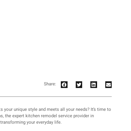
Share:
ts your unique style and meets all your needs? It’s time to
, the expert kitchen remodel service provider in
t transforming your everyday life.