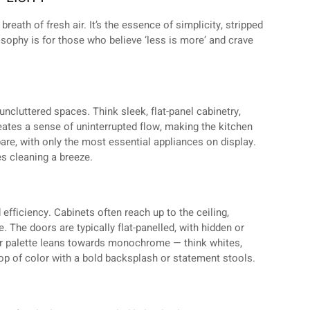
breath of fresh air. It’s the essence of simplicity, stripped
losophy is for those who believe ‘less is more’ and crave
ncluttered spaces. Think sleek, flat-panel cabinetry,
ates a sense of uninterrupted flow, making the kitchen
are, with only the most essential appliances on display.
es cleaning a breeze.
efficiency. Cabinets often reach up to the ceiling,
 The doors are typically flat-panelled, with hidden or
or palette leans towards monochrome — think whites,
p of color with a bold backsplash or statement stools.