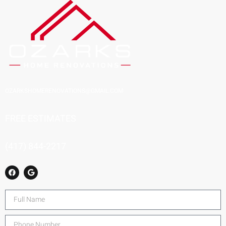
OZARKSHOMERENOVATIONS@GMAIL.COM
FREE ESTIMATES
(417) 844-2217