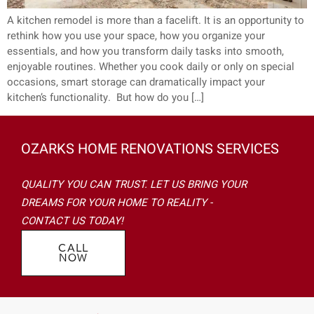
A kitchen remodel is more than a facelift. It is an opportunity to
rethink how you use your space, how you organize your
essentials, and how you transform daily tasks into smooth,
enjoyable routines. Whether you cook daily or only on special
occasions, smart storage can dramatically impact your
kitchen’s functionality. But how do you […]
OZARKS HOME RENOVATIONS SERVICES
QUALITY YOU CAN TRUST. LET US BRING YOUR
DREAMS FOR YOUR HOME TO REALITY -
CONTACT US TODAY!
CALL
NOW