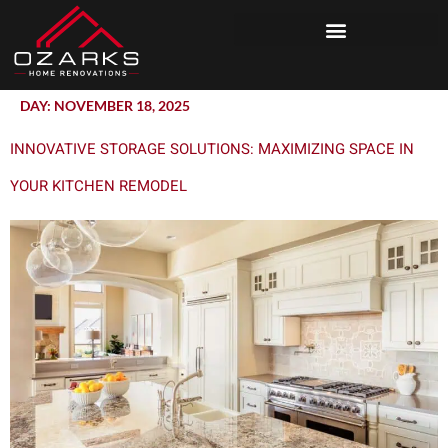
DAY:
NOVEMBER 18, 2025
INNOVATIVE STORAGE SOLUTIONS: MAXIMIZING SPACE IN
YOUR KITCHEN REMODEL