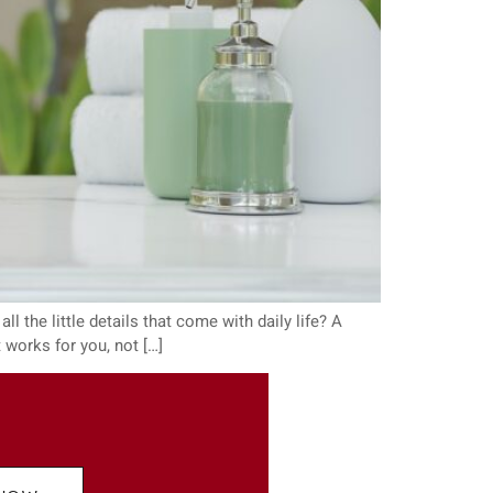
ll the little details that come with daily life? A
 works for you, not […]