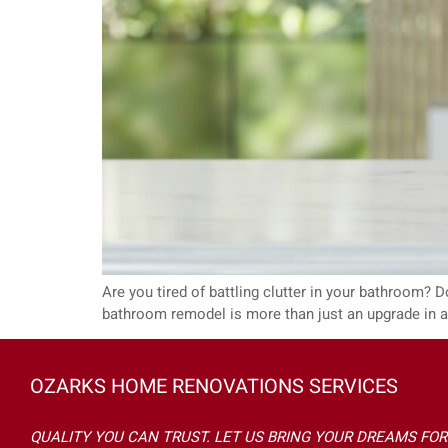
Are you tired of battling clutter in your bathroom? Doe
bathroom remodel is more than just an upgrade in aes
OZARKS HOME RENOVATIONS SERVICES
QUALITY YOU CAN TRUST. LET US BRING YOUR DREAMS FOR