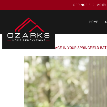
SPRINGFIELD, MO
HOME
O
DAY:
MAY 6, 2025
MAXIMIZING STORAGE IN YOUR SPRINGFIELD BA