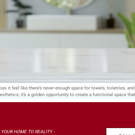
s it feel like there’s never enough space for towels, toiletries, and a
thetics; it’s a golden opportunity to create a functional space that
 YOUR HOME TO REALITY -