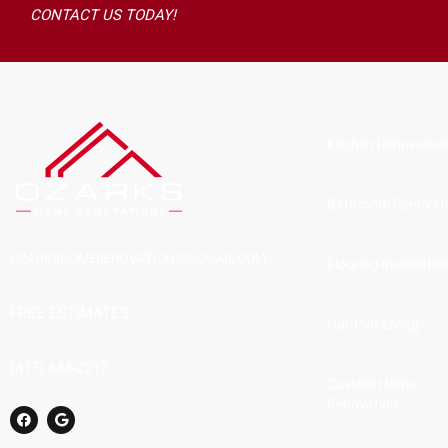
CONTACT US TODAY!
Kitchen Renovatio
Bathroom Renovat
OZARKSHOMERENOVATIONS@GMAIL.COM
Flooring Installatio
FREE ESTIMATES
Outdoor Living
(417) 844-2217
Custom Home
Renovation