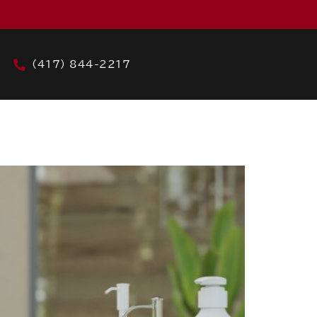
(417) 844-2217