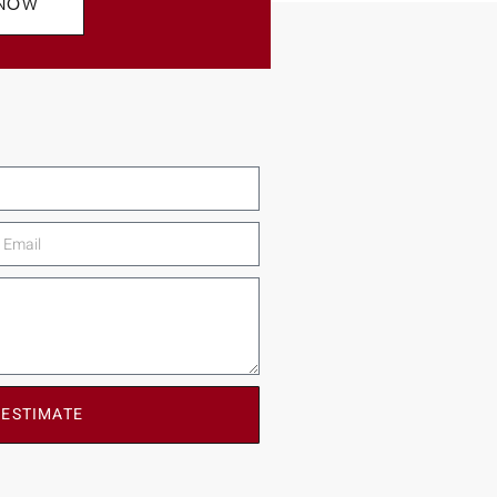
 NOW
 ESTIMATE