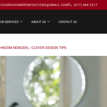
OZARKSHOMERENOVATIONS@GMAIL.COM
(417) 844-2217
UR SERVICES
ABOUT US
CONTACT US
THROOM REMODEL: CLEVER DESIGN TIPS