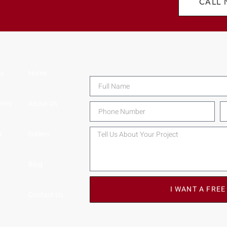
CALL
ns
Home
ions
About Us
n
Gallery
Blog
I WANT A FREE
Contact Us