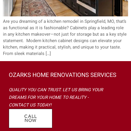
Are you dreaming of a kitchen remodel in Springfield, MO, that’s
as functional as it is fashionable? Cabinets play a leading role
in any kitchen makeover—not just for storage but as a key style
statement. Modern kitchen cabinet designs can elevate your
kitchen, making it practical, stylish, and unique to your taste.
From sleek materials […]
OZARKS HOME RENOVATIONS SERVICES
QUALITY YOU CAN TRUST. LET US BRING YOUR
DREAMS FOR YOUR HOME TO REALITY -
CONTACT US TODAY!
CALL
NOW