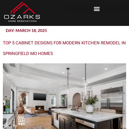
DAY:
MARCH 18, 2025
TOP 5 CABINET DESIGNS FOR MODERN KITCHEN REMODEL IN
SPRINGFIELD MO HOMES