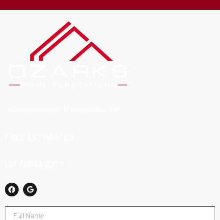
OZARKSHOMERENOVATIONS@GMAIL.COM
FREE ESTIMATES
(417) 844-2217